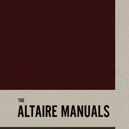
THE
ALTAIRE MANUALS