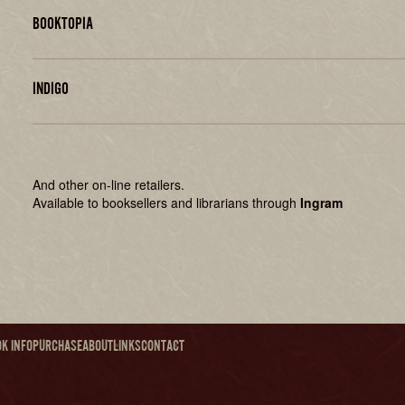
BOOKTOPIA
INDIGO
And other on-line retailers.
Available to booksellers and librarians through
Ingram
K INFO
PURCHASE
ABOUT
LINKS
CONTACT