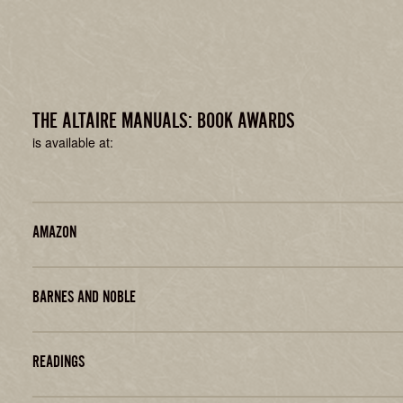
THE ALTAIRE MANUALS: BOOK AWARDS
is available at:
AMAZON
BARNES AND NOBLE
READINGS