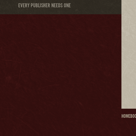
EVERY PUBLISHER NEEDS ONE
HOME
BOO